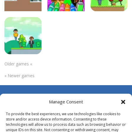
Uncategorized
Uncategorized
Uncategorized
Axoskibiki
Autumn
Ato
World
Coloring Game
Adventures
273
261
287
Older games «
Uncategorized
» Newer games
Atanu Boy
268
About Us
Manage Consent
Contact Us
To provide the best experiences, we use technologies like cookies to
DMCA
store and/or access device information. Consenting to these
technologies will allow us to process data such as browsing behavior or
Opt-out preferences
unique IDs on this site. Not consenting or withdrawing consent, may