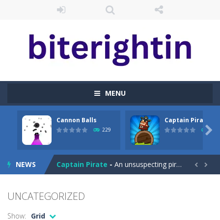
MENU
Cannon Balls
Captain Pirate
Cataire – Mini edition
-
Card game with adorable cats – a combination of classic Solitaire with charming cat graphics, pleasant and relaxing...

229
239
Cannon Balls
-
Playing Ball Cannon Shooting Game will never be a hassle, and you won’t be able to put it down until you are done.
NEWS
Captain Pirate
-
An unsuspecting pirate drank too much and ended up in a wheel…Help him before it’s too late!Take control of your...


Capture Flag
-
A thrilling first-person game with capture the flag and firefights. Shoot, freeze, burn and blow up your opponents if they...
UNCATEGORIZED
Car Crash Test
-
Car Crash is an exciting game with realistic physics and excellent three—dimensional graphics, in which you have to test...
Show:
Grid