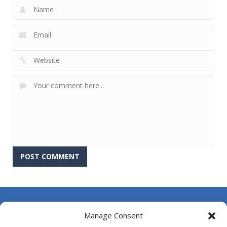
About Us
Manage Consent
Contact Us