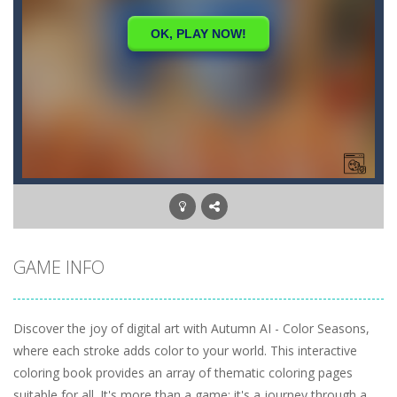
GAME INFO
Discover the joy of digital art with Autumn AI - Color Seasons,
where each stroke adds color to your world. This interactive
coloring book provides an array of thematic coloring pages
suitable for all. It's more than a game; it's a journey through a