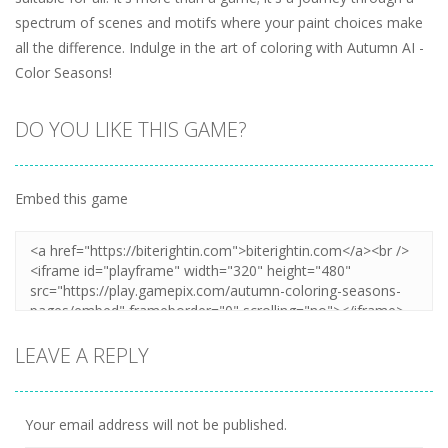
spectrum of scenes and motifs where your paint choices make
all the difference. Indulge in the art of coloring with Autumn AI -
Color Seasons!
DO YOU LIKE THIS GAME?
Embed this game
LEAVE A REPLY
Your email address will not be published.