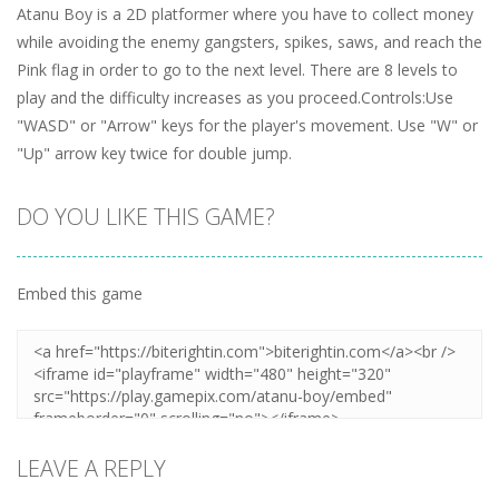
Atanu Boy is a 2D platformer where you have to collect money
while avoiding the enemy gangsters, spikes, saws, and reach the
Pink flag in order to go to the next level. There are 8 levels to
play and the difficulty increases as you proceed.Controls:Use
"WASD" or "Arrow" keys for the player's movement. Use "W" or
"Up" arrow key twice for double jump.
DO YOU LIKE THIS GAME?
Embed this game
LEAVE A REPLY