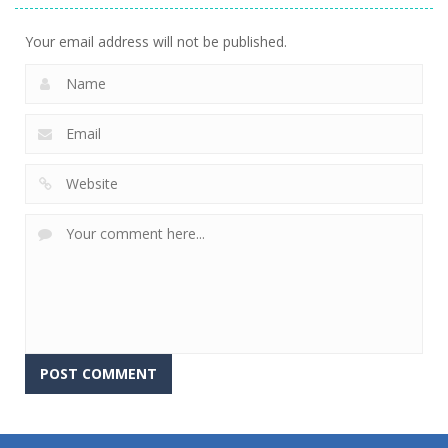
Your email address will not be published.