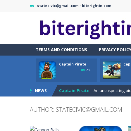
statecivic@gmail.com - biterightin.com
TERMS AND CONDITIONS
PRIVACY POLIC
Captain Pirate
Cap
Cataire – Mini edition
-
Card game wi
239
Cannon Balls
-
Playing Ball Cannon S
NEWS
Captain Pirate
-
An unsuspecting pir
Capture Flag
-
A thrilling first-pers
AUTHOR:
STATECIVIC@GMAIL.COM
Car Crash Test
-
Car Crash is an exc
Car Garage Tycoon – Simulation 