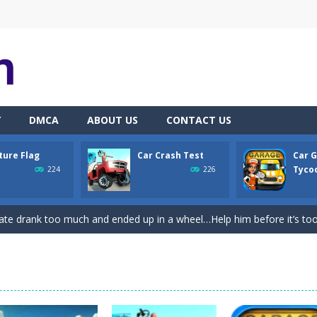
Y
DMCA
ABOUT US
CONTACT US
ture Flag
Car Crash Test
Car 
th adorable cats – a combination of classic Solitaire with charming ca
Tycoo
224
226
hooting Game will never be a hassle, and you won’t be able to put it 
ate drank too much and ended up in a wheel…Help him before it’s too l
on game with capture the flag and firefights. Shoot, freeze, burn and bl
iting game with realistic physics and excellent three—dimensional graph
Game
-
Hey Guys! Get ready to give different auto service in your own car garage s