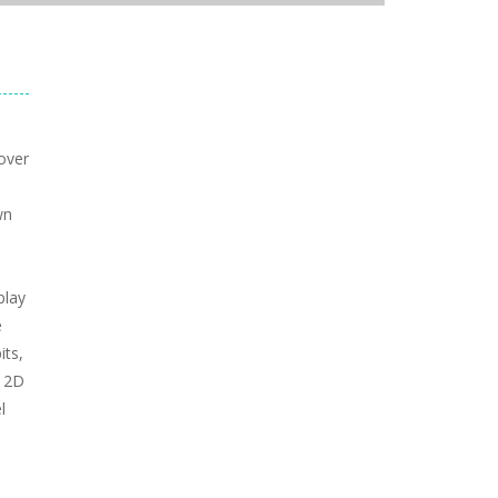
over
e
wn
play
e
its,
c 2D
l