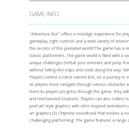
GAME INFO
"Adventure Bot" offers a nostalgic experience for pla
gameplay, tight controls and a wide variety of envir
the secrets of this pixelated world?The game has a ret
classic platformers. The game world is filled with a va
unique challenges.Defeat your enemies and jump from 
without falling into traps and voids along the way."Ad
Players control a robot named Bot, on a journey to 
as players must navigate through various obstacles a
them.As players progress through the game, they will 
and mechanized creatures. Players can also collect 
pixel art style graphics with retro-inspired animations
art graphics.(3) Chiptune soundtrack that evokes a no
Challenging platforming: The game features a range of 