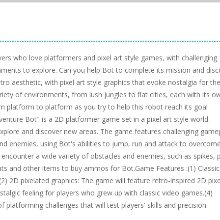
yers who love platformers and pixel art style games, with challenging
onments to explore. Can you help Bot to complete its mission and disc
ro aesthetic, with pixel art style graphics that evoke nostalgia for th
riety of environments, from lush jungles to flat cities, each with its o
platform to platform as you try to help this robot reach its goal
venture Bot" is a 2D platformer game set in a pixel art style world.
explore and discover new areas. The game features challenging game
nd enemies, using Bot's abilities to jump, run and attack to overcom
encounter a wide variety of obstacles and enemies, such as spikes, p
nuts and other items to buy ammos for Bot.Game Features :(1) Classi
.(2) 2D pixelated graphics: The game will feature retro-inspired 2D pixe
stalgic feeling for players who grew up with classic video games.(4)
platforming challenges that will test players' skills and precision.