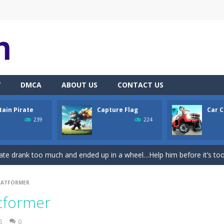
Y
DMCA
ABOUT US
CONTACT US
tain Pirate
Capture Flag
Car C
th adorable cats – a combination of classic Solitaire with charming ca
239
224
hooting Game will never be a hassle, and you won’t be able to put it 
ate drank too much and ended up in a wheel…Help him before it’s too l
on game with capture the flag and firefights. Shoot, freeze, burn and bl
LATFORMER
iting game with realistic physics and excellent three—dimensional graph
atformer
Game
-
Hey Guys! Get ready to give different auto service in your own car garage s
5
0