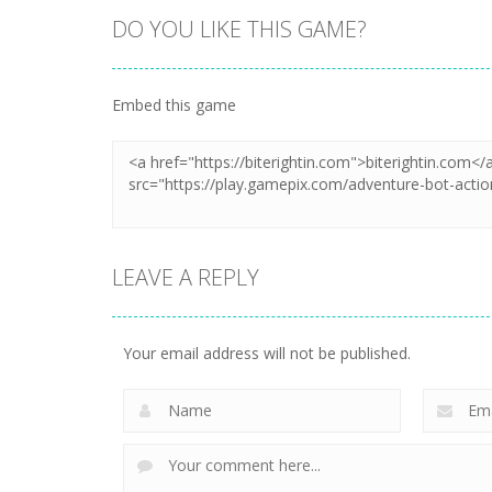
DO YOU LIKE THIS GAME?
Embed this game
LEAVE A REPLY
Your email address will not be published.