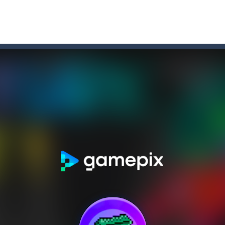
r Chase
-
Run for your life! The Cops are chasing you! You’ve to speed up you
f-the-wall word puzzler that will keep you coming back for more. You s
e-wall word puzzler that will keep you coming back for more.You start 
dictive ball shooting game.Shoot the balls to break the blocks, like in th
th adorable cats – a combination of classic Solitaire with charming ca
hooting Game will never be a hassle, and you won’t be able to put it 