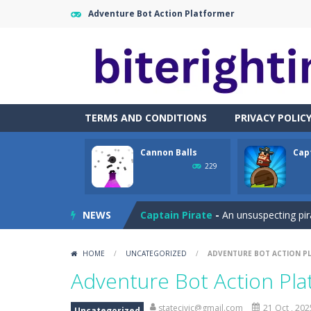
Adventure Bot Action Platformer
TERMS AND CONDITIONS
PRIVACY POLIC
Cannon Balls
Cap
Cataire – Mini edition
-
Card game wi
229
Cannon Balls
-
Playing Ball Cannon S
NEWS
Captain Pirate
-
An unsuspecting pir
Capture Flag
-
A thrilling first-pers
HOME
/
UNCATEGORIZED
/
ADVENTURE BOT ACTION P
Car Crash Test
-
Car Crash is an exc
Adventure Bot Action Pl
Car Garage Tycoon – Simulation 
statecivic@gmail.com
21 Oct , 202
Uncategorized