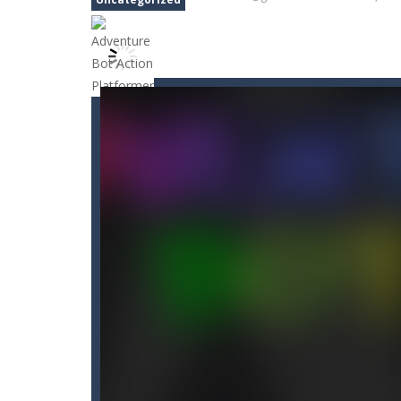
Car Nabbing Race – The Police Ca
Cat Strapped
-
Cat Strapped is an of
Cat-A-Gory
-
Cat A Gory is an off-th
CatBall
-
CatBall is an exciting and ad
Cataire – Mini edition
-
Card game wi
Cannon Balls
-
Playing Ball Cannon S