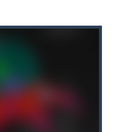
r car to avoid a pullover! It’s time for some...
tart the game with 8 lovable Cats...
the game with 8 lovable Cats...
e classic “hit...
t graphics, pleasant and relaxing...
down until you are done.
People...