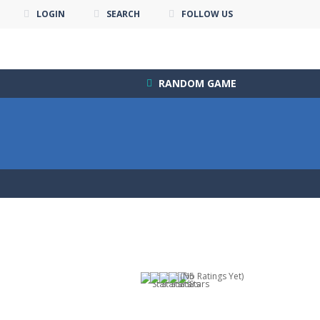
LOGIN
SEARCH
FOLLOW US
RANDOM GAME
(No Ratings Yet)