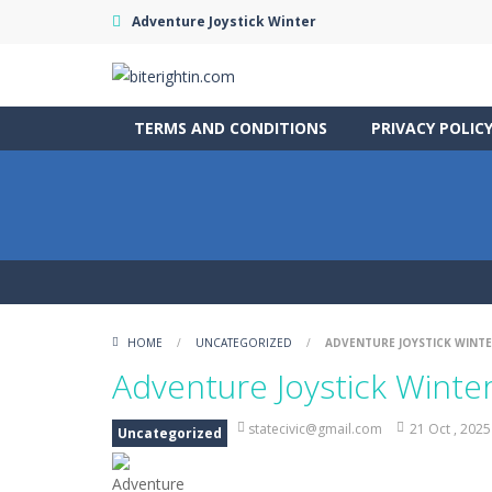
Adventure Joystick Winter
TERMS AND CONDITIONS
PRIVACY POLIC
HOME
/
UNCATEGORIZED
/
ADVENTURE JOYSTICK WINT
Adventure Joystick Winte
statecivic@gmail.com
21 Oct , 2025
Uncategorized