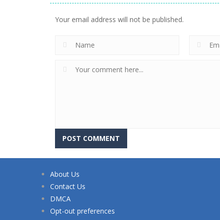
Your email address will not be published.
About Us
Contact Us
DMCA
Opt-out preferences