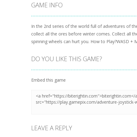
GAME INFO
In the 2nd series of the world full of adventures of th
collect all the ores before winter comes. Collect all 
spinning wheels can hurt you. How to Play?WASD + M
DO YOU LIKE THIS GAME?
Embed this game
LEAVE A REPLY