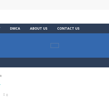
Y
DMCA
ABOUT US
CONTACT US
ER
r
0