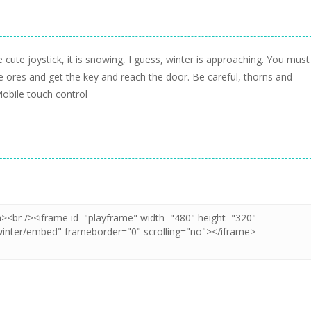
e cute joystick, it is snowing, I guess, winter is approaching. You must
the ores and get the key and reach the door. Be careful, thorns and
obile touch control