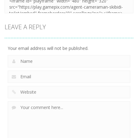
LEAVE A REPLY
Your email address will not be published.