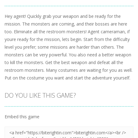
Hey agent! Quickly grab your weapon and be ready for the
mission. The monsters are coming, and their bosses are here
too. Eliminate all the restroom monsters! Agent cameraman, if
youre ready for the mission, lets begin. Start from the difficulty
level you prefer; some missions are harder than others. The
monsters can be very powerful. You also need a better weapon
to kill the monsters. Get the best weapon and defeat all the
restroom monsters. Many costumes are waiting for you as well.
Put on the costume you want and start the adventure yourself.
DO YOU LIKE THIS GAME?
Embed this game