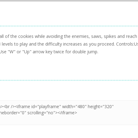
ll of the cookies while avoiding the enemies, saws, spikes and reach
8 levels to play and the difficulty increases as you proceed. Controls:U
Use "W" or "Up" arrow key twice for double jump.