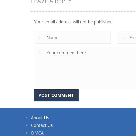
LEAVE A REPLY
Your email address will not be published.
About Us
Contact Us
DMCA