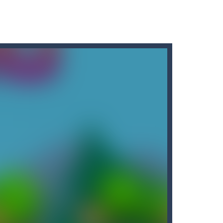
r car to avoid a pullover! It’s time for some...
tart the game with 8 lovable Cats...
the game with 8 lovable Cats...
e classic “hit...
t graphics, pleasant and relaxing...
down until you are done.
People...