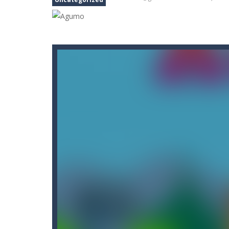
Car Nabbing Race – The Police Ca
Cat Strapped
-
Cat Strapped is an of
Cat-A-Gory
-
Cat A Gory is an off-th
CatBall
-
CatBall is an exciting and ad
Cataire – Mini edition
-
Card game wi
Cannon Balls
-
Playing Ball Cannon S