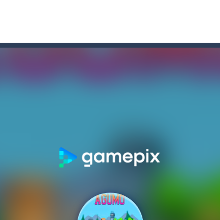
r Chase
-
Run for your life! The Cops are chasing you! You’ve to speed up you
f-the-wall word puzzler that will keep you coming back for more. You s
e-wall word puzzler that will keep you coming back for more.You start 
dictive ball shooting game.Shoot the balls to break the blocks, like in th
th adorable cats – a combination of classic Solitaire with charming ca
hooting Game will never be a hassle, and you won’t be able to put it 