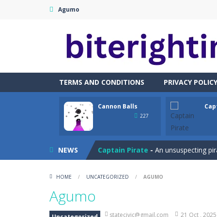
Agumo
TERMS AND CONDITIONS
PRIVACY POLIC
Cannon Balls
Cap
Cataire – Mini edition
-
Card game wi
227
Cannon Balls
-
Playing Ball Cannon S
NEWS
Captain Pirate
-
An unsuspecting pir
Capture Flag
-
A thrilling first-pers
HOME
/
UNCATEGORIZED
/
AGUMO
Car Crash Test
-
Car Crash is an exc
Agumo
Car Garage Tycoon – Simulation 
statecivic@gmail.com
21 Oct , 2025
Uncategorized