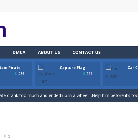
Y
DMCA
ABOUT US
CONTACT US
tain Pirate
Capture Flag
Car C
th adorable cats – a combination of classic Solitaire with charming ca
235
224
hooting Game will never be a hassle, and you won’t be able to put it 
ate drank too much and ended up in a wheel…Help him before it’s too l
on game with capture the flag and firefights. Shoot, freeze, burn and bl
iting game with realistic physics and excellent three—dimensional graph
Game
-
Hey Guys! Get ready to give different auto service in your own car garage s
0