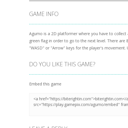
GAME INFO
Agumo is a 2D platformer where you have to collect a
green flag in order to go to the next level. There are 
"WASD" or "Arrow" keys for the player's movement. 
DO YOU LIKE THIS GAME?
Embed this game