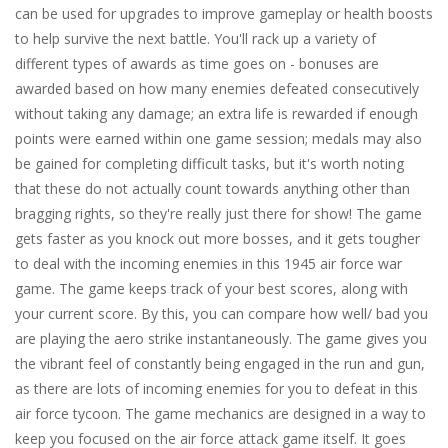
can be used for upgrades to improve gameplay or health boosts
to help survive the next battle. You'll rack up a variety of
different types of awards as time goes on - bonuses are
awarded based on how many enemies defeated consecutively
without taking any damage; an extra life is rewarded if enough
points were earned within one game session; medals may also
be gained for completing difficult tasks, but it's worth noting
that these do not actually count towards anything other than
bragging rights, so they're really just there for show! The game
gets faster as you knock out more bosses, and it gets tougher
to deal with the incoming enemies in this 1945 air force war
game. The game keeps track of your best scores, along with
your current score. By this, you can compare how well/ bad you
are playing the aero strike instantaneously. The game gives you
the vibrant feel of constantly being engaged in the run and gun,
as there are lots of incoming enemies for you to defeat in this
air force tycoon. The game mechanics are designed in a way to
keep you focused on the air force attack game itself. It goes