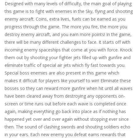
Designed with many levels of difficulty, the main goal of playing
this game is to fight with enemies in the Sky, flying and shooting
enemy aircraft. Coins, extra lives, fuels can be earned as you
progress through the game. The more you fire, the more you
destroy enemy aircraft, and you earn more points! In the game,
there will be many different challenges to face. It starts off with
incoming enemy spaceships that come at you with force. Knock
them out by shooting your fighter jets filled up with gunfire and
eliminate traffic of special air jets which fly fast towards you.
Special boss enemies are also present in this game which
makes it difficult for players like yourself to win! Eliminate these
bosses so they can reward more gunfire when hit until all waves
have been cleared away from destroying any opponents on-
screen or time runs out before each wave is completed once
again, making everything go back into place as if nothing has
happened yet over and over again without stopping ever since
then. The sound of clashing swords and shouting soldiers echo
in your ears. Each new enemy you defeat earns rewards that