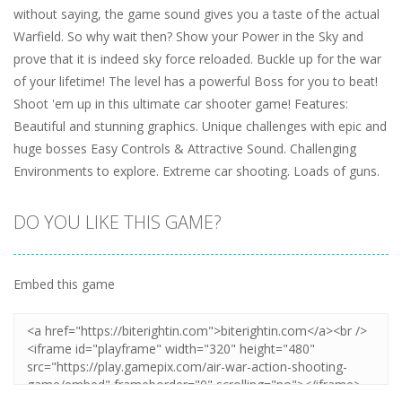
without saying, the game sound gives you a taste of the actual
Warfield. So why wait then? Show your Power in the Sky and
prove that it is indeed sky force reloaded. Buckle up for the war
of your lifetime! The level has a powerful Boss for you to beat!
Shoot 'em up in this ultimate car shooter game! Features:
Beautiful and stunning graphics. Unique challenges with epic and
huge bosses Easy Controls & Attractive Sound. Challenging
Environments to explore. Extreme car shooting. Loads of guns.
DO YOU LIKE THIS GAME?
Embed this game