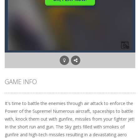
GAME INFO
It's time to battle the enemies through air attack to enforce the
Power of the Supreme! Numerous aircraft, spaceships to battle
with, knock them out with gunfire, missiles from your fighter jet!
In the short run and gun. The Sky gets filled with smokes of
gunfire and high-tech missiles resulting in a devastating aero