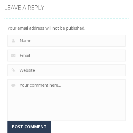
LEAVE A REPLY
Your email address will not be published.