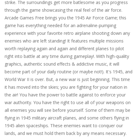
strike. The surroundings get more batlesome as you progress
through the game showcasing the real feel of the air force.
Arcade Games Free brings you the 1945 Air Force Game; this
game has everything needed for an adrenaline-pumping
experience with your favorite retro airplane shooting down any
enemies who are left standing! It features multiple missions
worth replaying again and again and different planes to pilot
right into battle at any time during gameplay!. With high-quality
graphics, authentic sound effects & addictive music, it will
become part of your daily routine (or maybe not!). It's 1945, and
World War II is over. But, a new war is just beginning. This time
it has moved into the skies; you are fighting for your nation in
the air! You have the power to battle against to enforce your
war authority. You have the right to use all of your weapons on
all enemies you will see before yourself. Some of them may be
flying in 1945 military aircraft planes, and some others flying in
1945 alien spaceships. These enemies want to conquer our
lands, and we must hold them back by any means necessary.