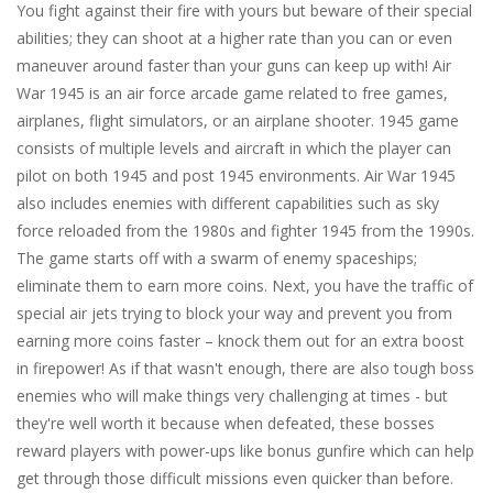
You fight against their fire with yours but beware of their special
abilities; they can shoot at a higher rate than you can or even
maneuver around faster than your guns can keep up with! Air
War 1945 is an air force arcade game related to free games,
airplanes, flight simulators, or an airplane shooter. 1945 game
consists of multiple levels and aircraft in which the player can
pilot on both 1945 and post 1945 environments. Air War 1945
also includes enemies with different capabilities such as sky
force reloaded from the 1980s and fighter 1945 from the 1990s.
The game starts off with a swarm of enemy spaceships;
eliminate them to earn more coins. Next, you have the traffic of
special air jets trying to block your way and prevent you from
earning more coins faster – knock them out for an extra boost
in firepower! As if that wasn't enough, there are also tough boss
enemies who will make things very challenging at times - but
they're well worth it because when defeated, these bosses
reward players with power-ups like bonus gunfire which can help
get through those difficult missions even quicker than before.