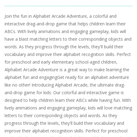
Join the fun in Alphabet Arcade Adventure, a colorful and
interactive drag-and-drop game that helps children learn their
ABCs. With lively animations and engaging gameplay, kids will
have a blast matching letters to their corresponding objects and
words. As they progress through the levels, they'll build their
vocabulary and improve their alphabet recognition skills. Perfect
for preschool and early elementary school-aged children,
Alphabet Arcade Adventure is a great way to make learning the
alphabet fun and engagingGet ready for an alphabet adventure
like no other! Introducing Alphabet Arcade, the ultimate drag-
and-drop game for kids. Our colorful and interactive game is
designed to help children learn their ABCs while having fun. With
lively animations and engaging gameplay, kids will love matching
letters to their corresponding objects and words. As they
progress through the levels, they'll build their vocabulary and
improve their alphabet recognition skills. Perfect for preschool