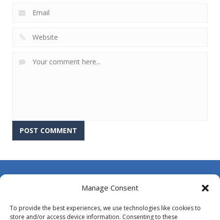
About Us
Manage Consent
Contact Us
To provide the best experiences, we use technologies like cookies to
DMCA
store and/or access device information. Consenting to these