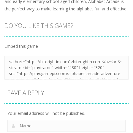
and early elementary school-aged children, Alphabet Arcade is
the perfect way to make learning the alphabet fun and effective.
DO YOU LIKE THIS GAME?
Embed this game
LEAVE A REPLY
Your email address will not be published.