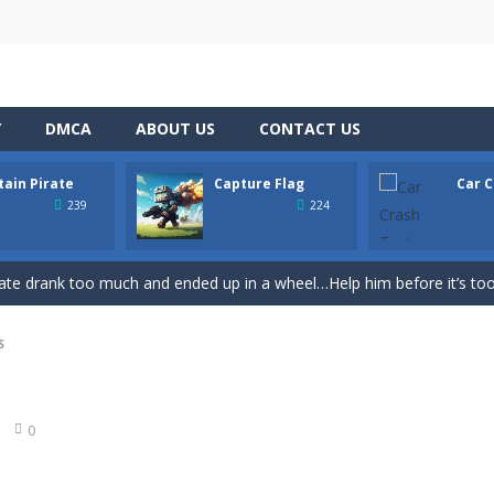
Y
DMCA
ABOUT US
CONTACT US
tain Pirate
Capture Flag
Car C
th adorable cats – a combination of classic Solitaire with charming ca
239
224
hooting Game will never be a hassle, and you won’t be able to put it d
ate drank too much and ended up in a wheel…Help him before it’s too l
on game with capture the flag and firefights. Shoot, freeze, burn and bl
S
iting game with realistic physics and excellent three—dimensional graph
Game
-
Hey Guys! Get ready to give different auto service in your own car garage s
0
r Chase
-
Run for your life! The Cops are chasing you! You’ve to speed up you