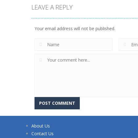
LEAVE A REPLY
Your email address will not be published.
About Us
Contact Us