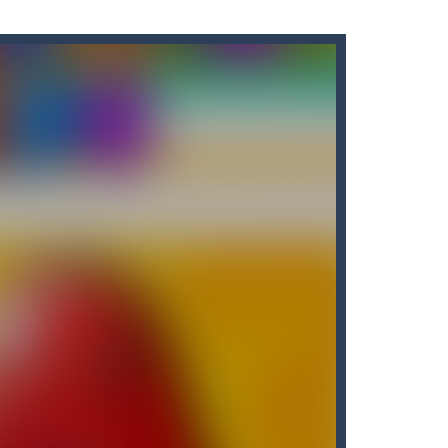
tart the game with 8 lovable Cats...
the game with 8 lovable Cats...
e classic “hit...
t graphics, pleasant and relaxing...
own until you are done.🎰🎮🖲️🕹️🔮People...