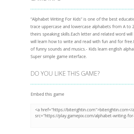
“Alphabet Writing For Kids” is one of the best educat
trace uppercase and lowercase alphabets from A to Z.
theirs speaking skills.Each letter and related word wil
will learn how to write and read with fun and for fre
of funny sounds and musics.- Kids learn english alph
Super simple game interface.
DO YOU LIKE THIS GAME?
Embed this game