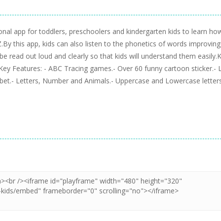
ional app for toddlers, preschoolers and kindergarten kids to learn ho
By this app, kids can also listen to the phonetics of words improving
l be read out loud and clearly so that kids will understand them easily.
e.Key Features: - ABC Tracing games.- Over 60 funny cartoon sticker.- 
abet.- Letters, Number and Animals.- Uppercase and Lowercase letters