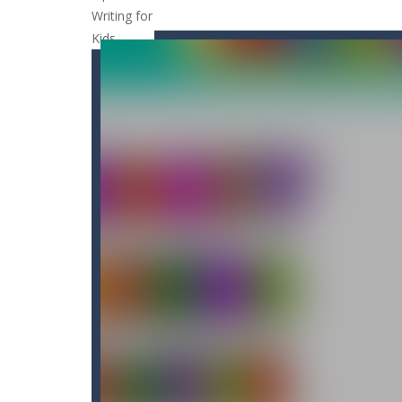
Cat Strapped
-
Cat Strapped is an of
Cat-A-Gory
-
Cat A Gory is an off-th
CatBall
-
CatBall is an exciting and ad
Cataire – Mini edition
-
Card game wi
Cannon Balls
-
Playing Ball Cannon S