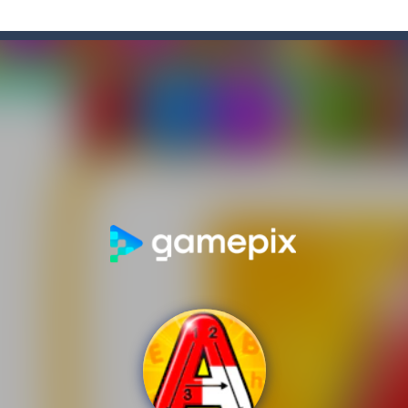
f-the-wall word puzzler that will keep you coming back for more. You s
e-wall word puzzler that will keep you coming back for more.You start 
dictive ball shooting game.Shoot the balls to break the blocks, like in th
th adorable cats – a combination of classic Solitaire with charming ca
hooting Game will never be a hassle, and you won’t be able to put it d