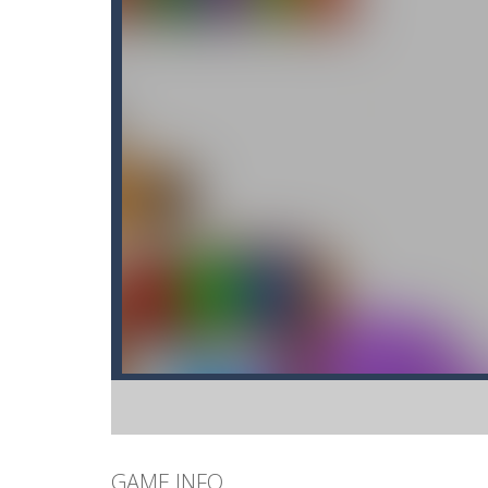
GAME INFO