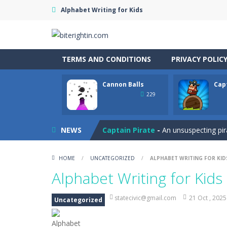
Alphabet Writing for Kids
TERMS AND CONDITIONS
PRIVACY POLIC
Cannon Balls
Cap
Cataire – Mini edition
-
Card game wi
229
Cannon Balls
-
Playing Ball Cannon S
NEWS
Captain Pirate
-
An unsuspecting pir
Capture Flag
-
A thrilling first-pers
HOME
/
UNCATEGORIZED
/
ALPHABET WRITING FOR KID
Car Crash Test
-
Car Crash is an exc
Alphabet Writing for Kids
Car Garage Tycoon – Simulation 
statecivic@gmail.com
21 Oct , 2025
Uncategorized
Car Nabbing Race – The Police Ca