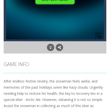
GAME INFO
After endless festive revelry, the snowman feels awful, and
memories of the past holidays seem like hazy clouds. Urgently
needing help to restore his health, the key to recovery lies in a
special elixir - Arctic Ale. However, obtaining it is not so simple.
Assist the snowman in collecting as much of this elixir as