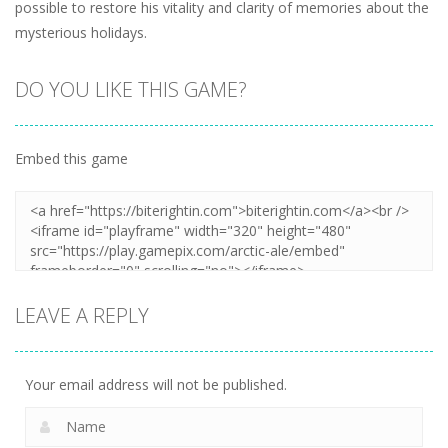
possible to restore his vitality and clarity of memories about the
mysterious holidays.
DO YOU LIKE THIS GAME?
Embed this game
LEAVE A REPLY
Your email address will not be published.