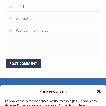
About Us
Manage Consent
Contact Us
To provide the best experiences, we use technologies like cookies to
DMCA
store and/or access device information. Consenting to these