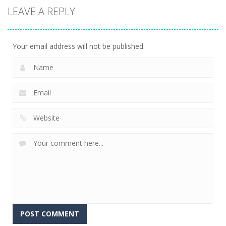
LEAVE A REPLY
Your email address will not be published.