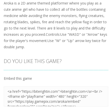
Aroka is a 2D anime themed platformer where you play as a
cute anime girl who have to collect all of the bottles containing
medicine while avoiding the enemy monsters, flying creatures,
rotating blades, spikes, fire and reach the yellow flag in order to
go to the next level. There are 8 levels to play and the difficulty
increases as you proceed.Controls:Use "WASD" or "Arrow" keys
for the player's movement.Use "W" or "Up" arrow key twice for
double jump.
DO YOU LIKE THIS GAME?
Embed this game