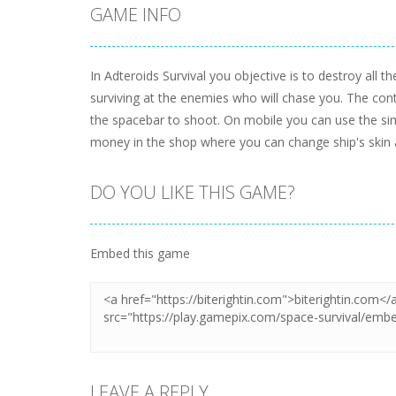
GAME INFO
In Adteroids Survival you objective is to destroy all
surviving at the enemies who will chase you. The cont
the spacebar to shoot. On mobile you can use the sim
money in the shop where you can change ship's skin a
DO YOU LIKE THIS GAME?
Embed this game
LEAVE A REPLY