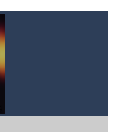
tart the game with 8 lovable Cats...
the game with 8 lovable Cats...
e classic “hit...
t graphics, pleasant and relaxing...
own until you are done.🎰🎮🖲️🕹️🔮People...