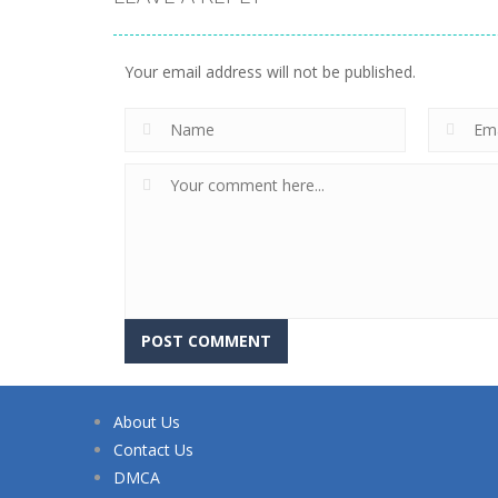
Your email address will not be published.
About Us
Contact Us
DMCA