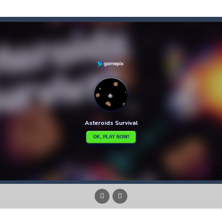
f-the-wall word puzzler that will keep you coming back for more. You s
e-wall word puzzler that will keep you coming back for more.You start 
dictive ball shooting game.Shoot the balls to break the blocks, like in th
th adorable cats – a combination of classic Solitaire with charming ca
hooting Game will never be a hassle, and you won’t be able to put it d