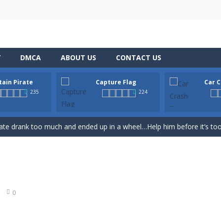
Y
DMCA
ABOUT US
CONTACT US
tain Pirate
Capture Flag
Car C
th adorable cats – a combination of classic Solitaire with charming ca
235
224
hooting Game will never be a hassle, and you won’t be able to put it d
ate drank too much and ended up in a wheel…Help him before it’s too l
on game with capture the flag and firefights. Shoot, freeze, burn and bl
iting game with realistic physics and excellent three—dimensional graph
Game
-
Hey Guys! Get ready to give different auto service in your own car garage s
0
r Chase
-
Run for your life! The Cops are chasing you! You’ve to speed up you