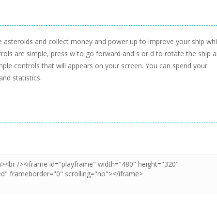
 the asteroids and collect money and power up to improve your ship whi
rols are simple, press w to go forward and s or d to rotate the ship 
ple controls that will appears on your screen. You can spend your
nd statistics.