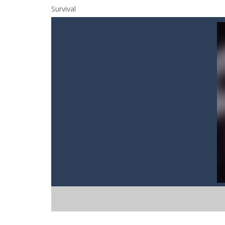
Cat Strapped
-
Cat Strapped is an of
Cat-A-Gory
-
Cat A Gory is an off-th
CatBall
-
CatBall is an exciting and ad
Cataire – Mini edition
-
Card game wi
Cannon Balls
-
Playing Ball Cannon S